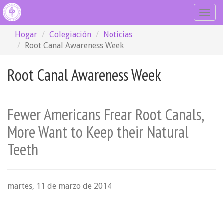
Togg
navig
Hogar
Colegiación
Noticias
Root Canal Awareness Week
Root Canal Awareness Week
Fewer Americans Frear Root Canals,
More Want to Keep their Natural
Teeth
martes, 11 de marzo de 2014