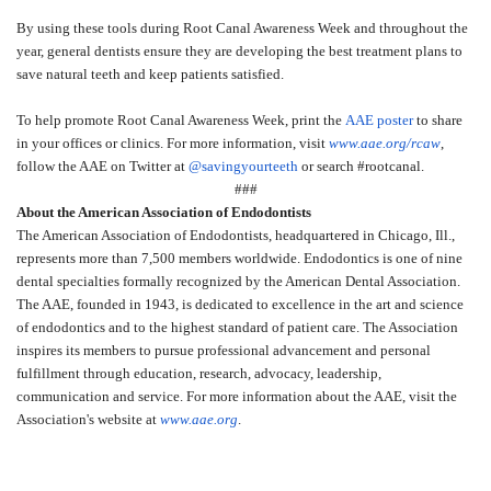
By using these tools during Root Canal Awareness Week and throughout the
year, general dentists ensure they are developing the best treatment plans to
save natural teeth and keep patients satisfied.
To help promote Root Canal Awareness Week, print the
AAE poster
to share
in your offices or clinics. For more information, visit
www.aae.org/rcaw
,
follow the AAE on Twitter at
@savingyourteeth
or search #rootcanal.
###
About the American Association of Endodontists
The American Association of Endodontists, headquartered in Chicago, Ill.,
represents more than 7,500 members worldwide. Endodontics is one of nine
dental specialties formally recognized by the American Dental Association.
The AAE, founded in 1943, is dedicated to excellence in the art and science
of endodontics and to the highest standard of patient care. The Association
inspires its members to pursue professional advancement and personal
fulfillment through education, research, advocacy, leadership,
communication and service. For more information about the AAE, visit the
Association's website at
www.aae.org
.