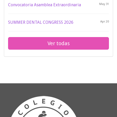
Convocatoria Asamblea Extraordinaria
May 31
SUMMER DENTAL CONGRESS 2026
Apr 20
Ver todas