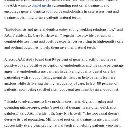
the AAE wants to
dispel myths
surrounding root canal treatment and
encourage general dentists to involve endodontists in case assessment and
treatment planning to save patients’ natural teeth.
“Endodontists and general dentists enjoy strong working relationships,” said
AAE President Dr. Gary R. Hartwell. “Together we provide patients with
comfortable treatment and positive experiences resulting in high-quality care
and optimal outcomes to help them save their natural teeth.”
A recent AAE study found that 94 percent of general practitioners have a
positive or very positive perception of endodontists, and the same percentage
agree that endodontists are partners in delivering quality dental care. By
partnering with endodontists, general dentists can help patients feel less
anxious while delivering the highest quality of care. In fact, 89 percent of
patients report being satisfied after root canal treatment by an endodontist.
“Thanks to advancements like modern anesthesia, digital imaging and
operating microscopes, today’s root canal treatments are often quick and
painless,” said AAE President Dr. Gary R. Hartwell. “The root canal doesn’t
deserve its bad reputation. Millions of root canal treatments are performed
successfully every year, saving natural teeth and helping patients keep their