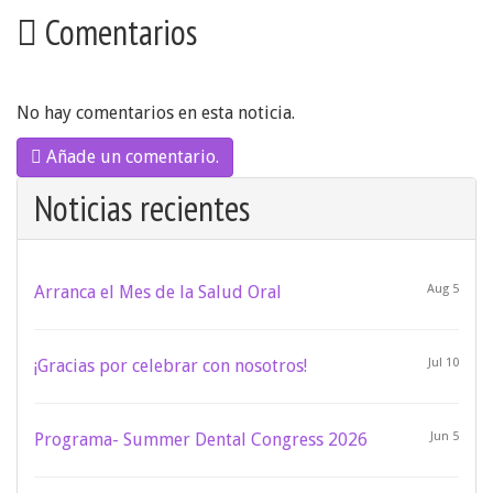
Comentarios
No hay comentarios en esta noticia.
Añade un comentario.
Noticias recientes
Arranca el Mes de la Salud Oral
Aug 5
¡Gracias por celebrar con nosotros!
Jul 10
Programa- Summer Dental Congress 2026
Jun 5