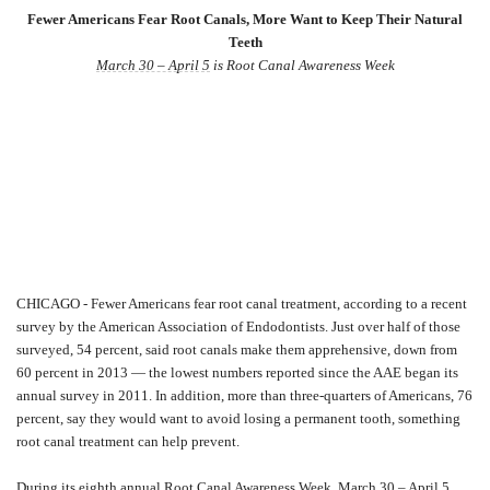
Fewer Americans Fear Root Canals, More Want to Keep Their Natural
Teeth
March 30 – April 5
is Root Canal Awareness Week
CHICAGO - Fewer Americans fear root canal treatment, according to a recent
survey by the American Association of Endodontists. Just over half of those
surveyed, 54 percent, said root canals make them apprehensive, down from
60 percent in 2013 — the lowest numbers reported since the AAE began its
annual survey in 2011. In addition, more than three-quarters of Americans, 76
percent, say they would want to avoid losing a permanent tooth, something
root canal treatment can help prevent.
During its eighth annual Root Canal Awareness Week,
March 30 – April 5
,