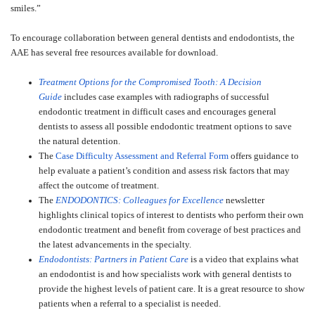
smiles.”
To encourage collaboration between general dentists and endodontists, the
AAE has several free resources available for download.
Treatment Options for the Compromised Tooth: A Decision
Guide
includes case examples with radiographs of successful
endodontic treatment in difficult cases and encourages general
dentists to assess all possible endodontic treatment options to save
the natural detention.
The
Case Difficulty Assessment and Referral Form
offers guidance to
help evaluate a patient’s condition and assess risk factors that may
affect the outcome of treatment.
The
ENDODONTICS: Colleagues for Excellence
newsletter
highlights clinical topics of interest to dentists who perform their own
endodontic treatment and benefit from coverage of best practices and
the latest advancements in the specialty.
Endodontists: Partners in Patient Care
is a video that explains what
an endodontist is and how specialists work with general dentists to
provide the highest levels of patient care. It is a great resource to show
patients when a referral to a specialist is needed.