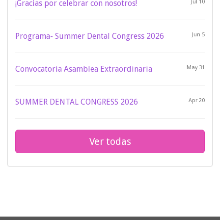
¡Gracias por celebrar con nosotros!
Jul 10
Programa- Summer Dental Congress 2026
Jun 5
Convocatoria Asamblea Extraordinaria
May 31
SUMMER DENTAL CONGRESS 2026
Apr 20
Ver todas