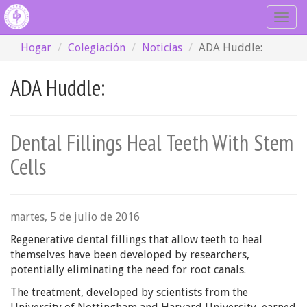
Togg
navig
Hogar
Colegiación
Noticias
ADA Huddle:
ADA Huddle:
Dental Fillings Heal Teeth With Stem
Cells
martes, 5 de julio de 2016
Regenerative dental fillings that allow teeth to heal
themselves have been developed by researchers,
potentially eliminating the need for root canals.
The treatment, developed by scientists from the