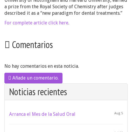
University of Nottingham and Harvard University, earned
a prize from the Royal Society of Chemistry after judges
described it as a “new paradigm for dental treatments.”
For complete article click here
.
Comentarios
No hay comentarios en esta noticia.
Añade un comentario.
Noticias recientes
Arranca el Mes de la Salud Oral
Aug 5