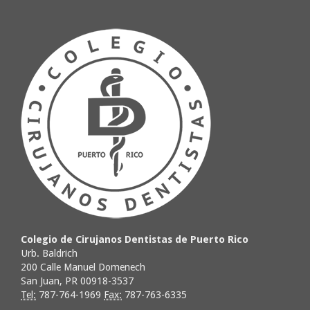
Colegio de Cirujanos Dentistas de Puerto Rico
Urb. Baldrich
200 Calle Manuel Domenech
San Juan, PR 00918-3537
Tel:
787-764-1969
Fax:
787-763-6335